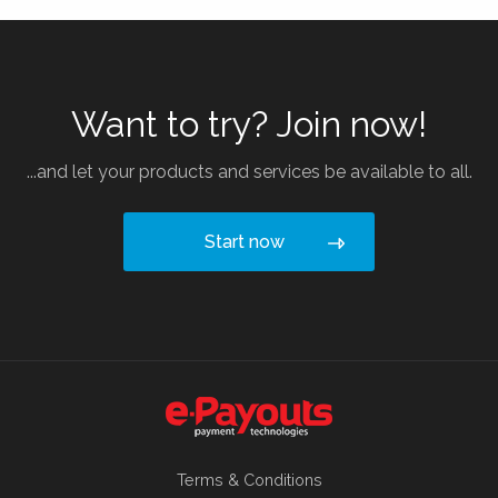
Want to try? Join now!
...and let your products and services be available to all.
Start now
Terms & Conditions