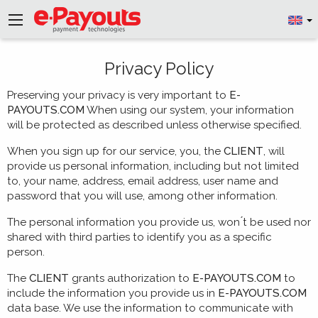
Privacy Policy
Preserving your privacy is very important to
E-
PAYOUTS.COM
When using our system, your information
will be protected as described unless otherwise specified.
When you sign up for our service, you, the
CLIENT
, will
provide us personal information, including but not limited
to, your name, address, email address, user name and
password that you will use, among other information.
The personal information you provide us, won ́t be used nor
shared with third parties to identify you as a specific
person.
The
CLIENT
grants authorization to
E-PAYOUTS.COM
to
include the information you provide us in
E-PAYOUTS.COM
data base. We use the information to communicate with