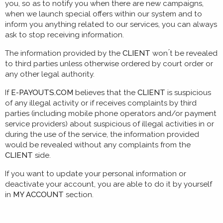
you, so as to notify you when there are new campaigns,
when we launch special offers within our system and to
inform you anything related to our services, you can always
ask to stop receiving information.
The information provided by the
CLIENT
won ́t be revealed
to third parties unless otherwise ordered by court order or
any other legal authority.
If
E-PAYOUTS.COM
believes that the
CLIENT
is suspicious
of any illegal activity or if receives complaints by third
parties (including mobile phone operators and/or payment
service providers) about suspicious of illegal activities in or
during the use of the service, the information provided
would be revealed without any complaints from the
CLIENT
side.
If you want to update your personal information or
deactivate your account, you are able to do it by yourself
in
MY ACCOUNT
section.