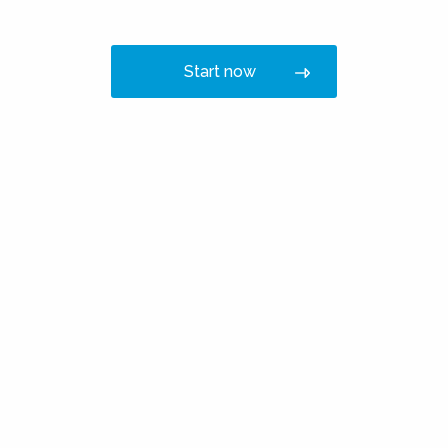
Start now