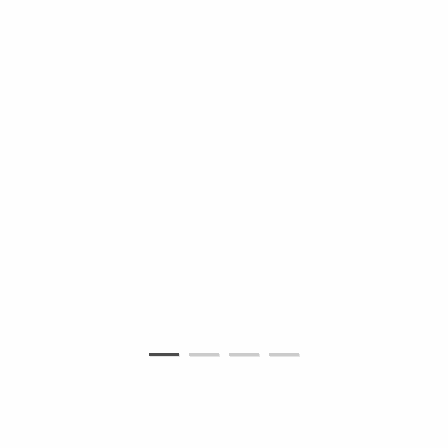
Payment gateway