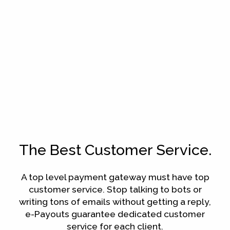
The Best Customer Service.
A top level payment gateway must have top
customer service. Stop talking to bots or
writing tons of emails without getting a reply,
e-Payouts guarantee dedicated customer
service for each client.