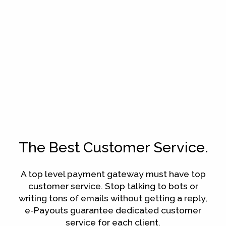
The Best Customer Service.
A top level payment gateway must have top
customer service. Stop talking to bots or
writing tons of emails without getting a reply,
e-Payouts guarantee dedicated customer
service for each client.